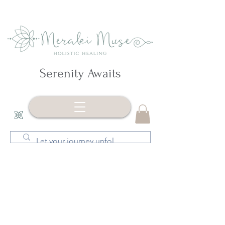
Serenity Awaits