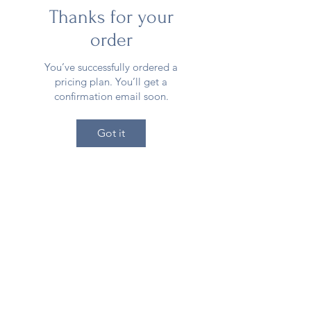
Thanks for your
order
You’ve successfully ordered a
pricing plan. You’ll get a
confirmation email soon.
Got it
Meraki Muse
405-342-0367