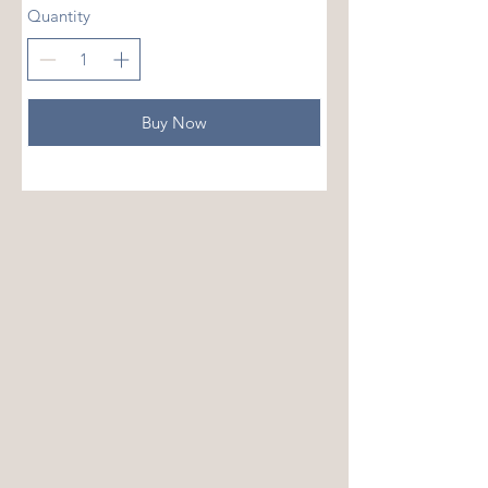
Quantity
Buy Now