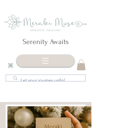
Serenity Awaits