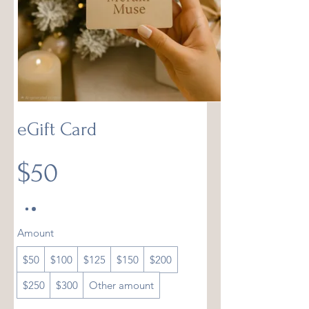
eGift Card
$50
Amount
$50
$100
$125
$150
$200
$250
$300
Other amount