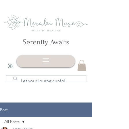
Serenity Awaits
Post
All Posts
Meraki Muse