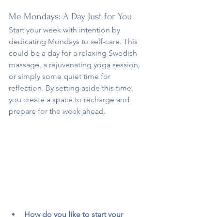
Me Mondays: A Day Just for You
Start your week with intention by 
dedicating Mondays to self-care. This 
could be a day for a relaxing Swedish 
massage, a rejuvenating yoga session, 
or simply some quiet time for 
reflection. By setting aside this time, 
you create a space to recharge and 
prepare for the week ahead.
How do you like to start your 