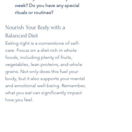
week? Do you have any special 
rituals or routines?
Nourish Your Body with a 
Balanced Diet
Eating right is a cornerstone of self-
care. Focus on a diet rich in whole 
foods, including plenty of fruits, 
vegetables, lean proteins, and whole 
grains. Not only does this fuel your 
body, but it also supports your mental 
and emotional well-being. Remember, 
what you eat can significantly impact 
how you feel.