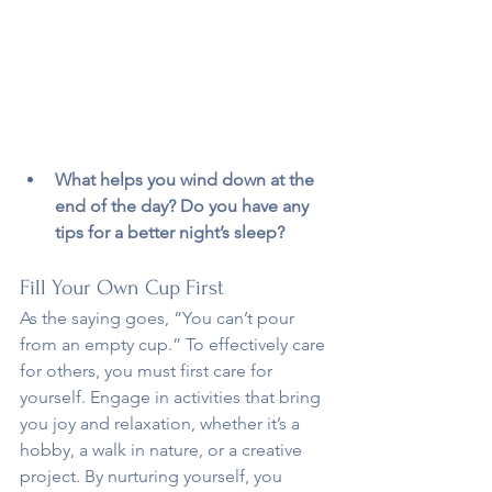
What helps you wind down at the 
end of the day? Do you have any 
tips for a better night’s sleep?
Fill Your Own Cup First
As the saying goes, “You can’t pour 
from an empty cup.” To effectively care 
for others, you must first care for 
yourself. Engage in activities that bring 
you joy and relaxation, whether it’s a 
hobby, a walk in nature, or a creative 
project. By nurturing yourself, you 