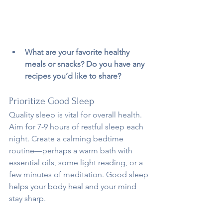
What are your favorite healthy 
meals or snacks? Do you have any 
recipes you’d like to share?
Prioritize Good Sleep
Quality sleep is vital for overall health. 
Aim for 7-9 hours of restful sleep each 
night. Create a calming bedtime 
routine—perhaps a warm bath with 
essential oils, some light reading, or a 
few minutes of meditation. Good sleep 
helps your body heal and your mind 
stay sharp.