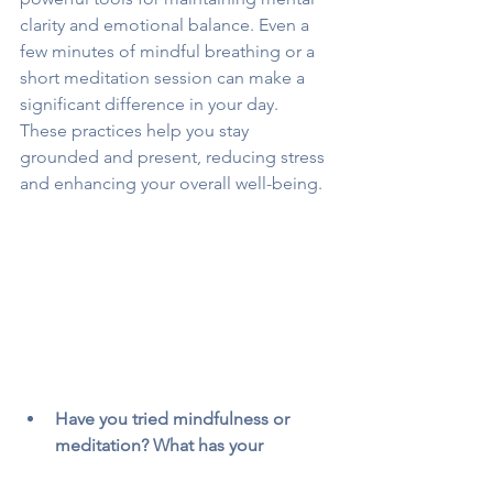
clarity and emotional balance. Even a 
few minutes of mindful breathing or a 
short meditation session can make a 
significant difference in your day. 
These practices help you stay 
grounded and present, reducing stress 
and enhancing your overall well-being.
Have you tried mindfulness or 
meditation? What has your 
experience been like?