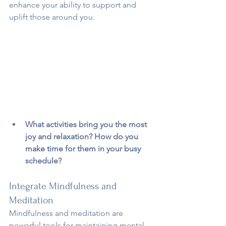
enhance your ability to support and 
uplift those around you.
What activities bring you the most 
joy and relaxation? How do you 
make time for them in your busy 
schedule?
Integrate Mindfulness and 
Meditation
Mindfulness and meditation are 
powerful tools for maintaining mental 