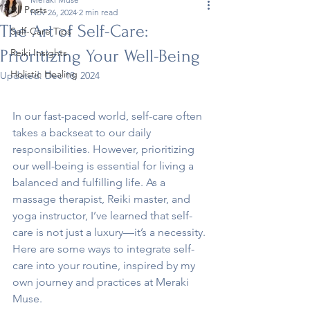
All Posts
Nov 26, 2024
2 min read
The Art of Self-Care:
Self-Care Tips
Prioritizing Your Well-Being
Reiki Insights
Holistic Healing
Updated:
Dec 18, 2024
In our fast-paced world, self-care often 
takes a backseat to our daily 
responsibilities. However, prioritizing 
our well-being is essential for living a 
balanced and fulfilling life. As a 
massage therapist, Reiki master, and 
yoga instructor, I’ve learned that self-
care is not just a luxury—it’s a necessity. 
Here are some ways to integrate self-
care into your routine, inspired by my 
own journey and practices at Meraki 
Muse.